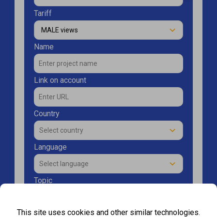
Tariff
MALE views
Name
Link on account
Country
Select сountry
Language
Select language
Topic
Select topic
This site uses cookies and other similar technologies.
Enter amount