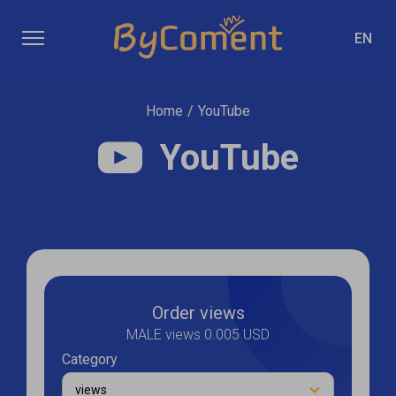
EN
Home
/
YouTube
YouTube
Order views
MALE views 0.005 USD
Category
views