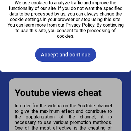
We use cookies to analyze traffic and improve the
functionality of our site. If you do not want the specified
data to be processed by us, you can always change the
cookie settings in your browser or stop using this site.
100
1000
2000
4000
You can learn more from our Privacy Policy. By continuing
to use this site, you consent to the processing of
cookies.
Order
Accept and continue
Youtube views cheat
In order for the videos on the YouTube channel
to give the maximum effect and contribute to
the popularization of the channel, it is
necessary to use various promotion methods.
One of the most effective is the cheating of