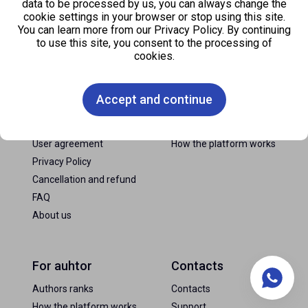
data to be processed by us, you can always change the
cookie settings in your browser or stop using this site.
You can learn more from our Privacy Policy. By continuing
to use this site, you consent to the processing of
cookies.
FAQ
For consumer
Accept and continue
News
Payment methods
Tariffs
How to buy comments
User agreement
How the platform works
Privacy Policy
Cancellation and refund
FAQ
About us
For auhtor
Contacts
Authors ranks
Contacts
How the platform works
Support