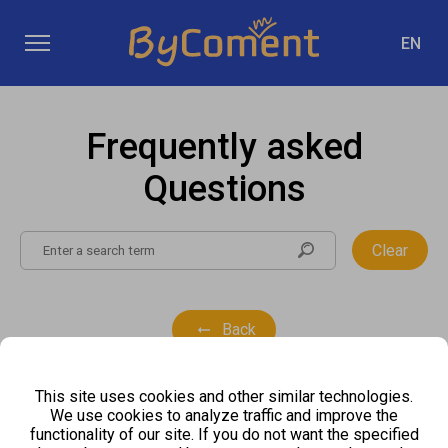
EN
Frequently asked
Questions
Clear
Back
This site uses cookies and other similar technologies.
We use cookies to analyze traffic and improve the
functionality of our site. If you do not want the specified